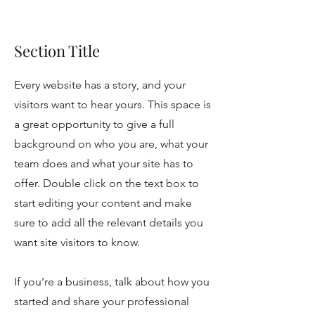
Section Title
Every website has a story, and your
visitors want to hear yours. This space is
a great opportunity to give a full
background on who you are, what your
team does and what your site has to
offer. Double click on the text box to
start editing your content and make
sure to add all the relevant details you
want site visitors to know.
If you’re a business, talk about how you
started and share your professional