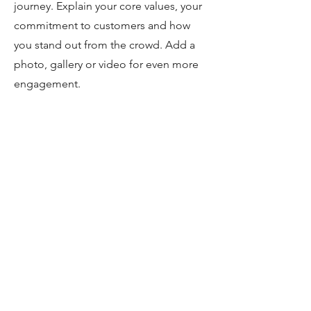
journey. Explain your core values, your
commitment to customers and how
you stand out from the crowd. Add a
photo, gallery or video for even more
engagement.
Book a Service