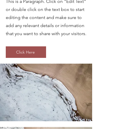
This is a Paragraph. Click on "Edit Text"
or double click on the text box to start
editing the content and make sure to
add any relevant details or information
that you want to share with your visitors.
Click Here