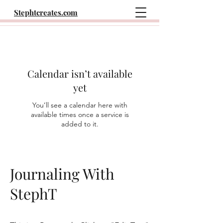
Stephtcreates.com
Calendar isn’t available
yet
You’ll see a calendar here with
available times once a service is
added to it.
Journaling With
StephT