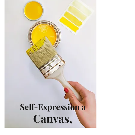
Self-Expression
a
Canvas
,