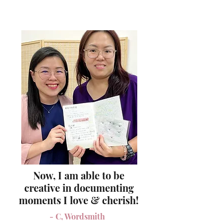
Now, I am able to be
creative in documenting
moments I love & cherish!
- C, Wordsmith