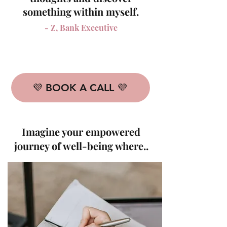
something within myself.
- Z, Bank Executive
💜 BOOK A CALL 💜
Imagine your empowered
journey of well-being where..