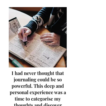
I had never thought that
journaling could be so
powerful.
This deep and
personal experience was
a
time to categorise my
thoughts and discover