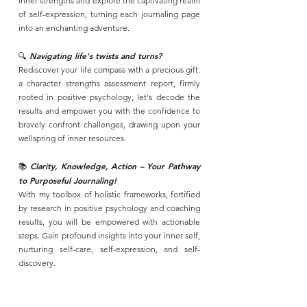
inner strengths and explore the captivating realm
of self-expression, turning each journaling page
into an enchanting adventure.
🔍
Navigating life's twists and turns?
Rediscover your life compass with a precious gift:
a character strengths assessment report, firmly
rooted in positive psychology, let's decode the
results and empower you with the confidence to
bravely confront challenges, drawing upon your
wellspring of inner resources.
Clarity, Knowledge, Action – Your Pathway
📚
to Purposeful Journaling!
With my toolbox of holistic frameworks, fortified
by research in positive psychology and coaching
results, you will be empowered with actionable
steps. Gain profound insights into your inner self,
nurturing self-care, self-expression, and self-
discovery.