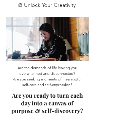
🎨 Unlock Your Creativity
Are the demands of life leaving you
overwhelmed and disconnected?
Are you seeking moments of meaningful
self-care and self-expression?
Are you ready to turn each
day into a canvas of
purpose & self-discovery?