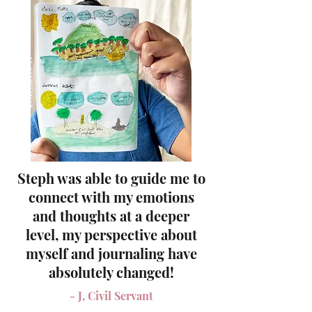
Steph was able to guide me to
connect with my emotions
and thoughts at a deeper
level,
my perspective about
myself and journaling have
absolutely changed!
- J, Civil Servant