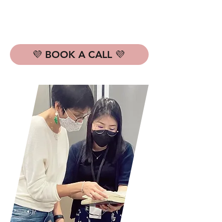
💜 BOOK A CALL 💜