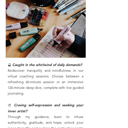
🔮
Caught in the whirlwind of daily demands?
Rediscover tranquility and mindfulness in our
virtual coaching sessions. Choose between a
refreshing 60-minute session or an immersive
120-minute deep dive, complete with live guided
journaling.
🎨
Craving self-expression and seeking your
inner artist?
Through my guidance, learn to infuse
authenticity, gratitude, and hope; unlock your