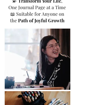
💫
Transform Your Life
,
One Journal Page at a Time
📖 Suitable for Anyone on
the
Path of Joyful Growth