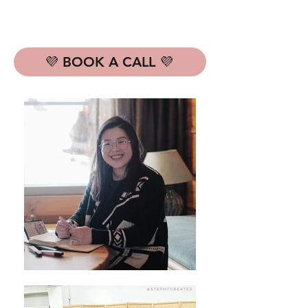
💜 BOOK A CALL 💜