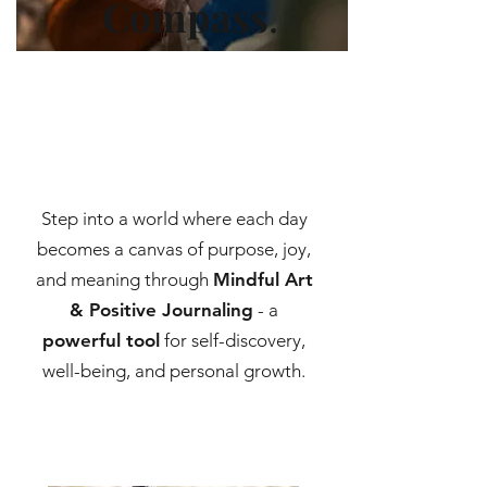
Compass
.
Step into a world where each day
becomes a canvas of purpose, joy,
and meaning through
Mindful Art
& Positive Journaling
- a
powerful tool
for self-discovery,
well-being, and personal growth.