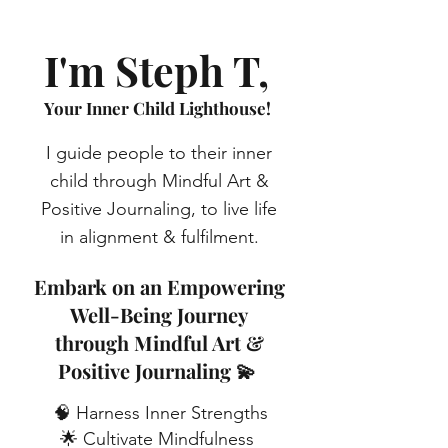
I'm Steph T,
Your Inner Child Lighthouse!
I guide people to their inner
child through Mindful Art &
Positive Journaling, to live life
in alignment & fulfilment.
Embark on an Empowering
Well-Being Journey
through Mindful Art &
Positive Journaling 💫
🧠 Harness Inner Strengths
🌟 Cultivate Mindfulness