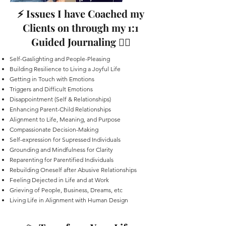
⚡️ Issues I have Coached my
Clients on through my 1:1
Guided Journaling ✍🏻
Self-Gaslighting and People-Pleasing
Building Resilience to Living a Joyful Life
Getting in Touch with Emotions
Triggers and Difficult Emotions
Disappointment (Self & Relationships)
Enhancing Parent-Child Relationships
Alignment to Life, Meaning, and Purpose
Compassionate Decision-Making
Self-expression for Supressed Individuals
Grounding and Mindfulness for Clarity
Reparenting for Parentified Individuals
Rebuilding Oneself after Abusive Relationships
Feeling Dejected in Life and at Work
Grieving of People, Business, Dreams, etc
Living Life in Alignment with Human Design