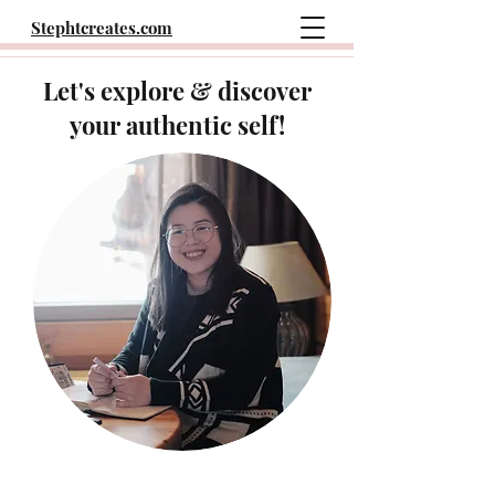
Stephtcreates.com
Let's explore & discover
your authentic self!