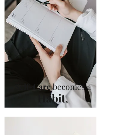
Self-Care
becomes a
Habit
,