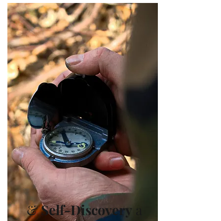
&
Self-Disc
overy
a