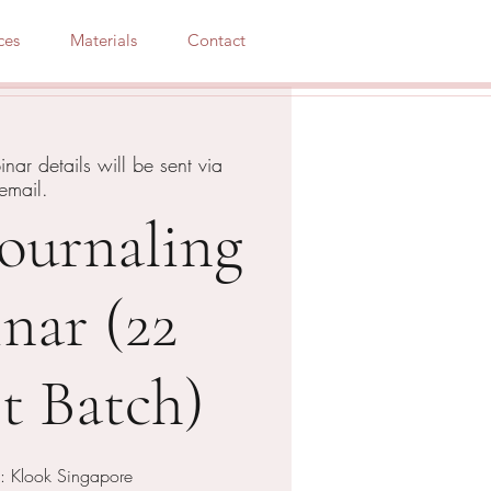
ces
Materials
Contact
nar details will be sent via
email.
Journaling
nar (22
t Batch)
: Klook Singapore