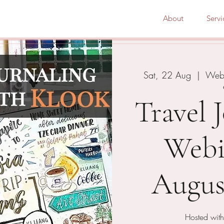
About
Servi
Sat, 22 Aug
  |  
Webi
Travel 
Webi
Augus
Hosted with