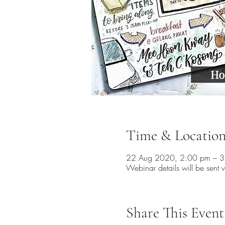
Time & Locatio
22 Aug 2020, 2:00 pm – 
Webinar details will be sent v
Share This Event