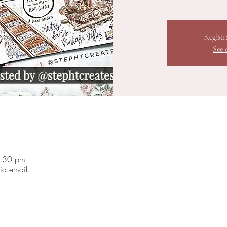
Registr
See 
n
3:30 pm
ia email.