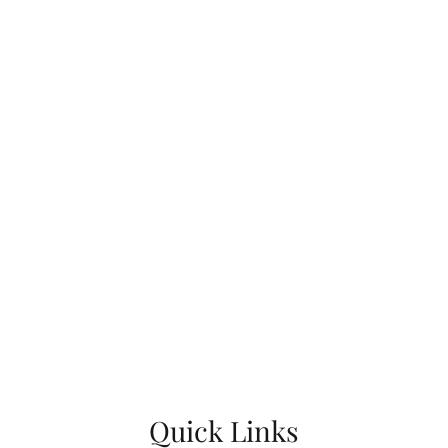
Quick Links