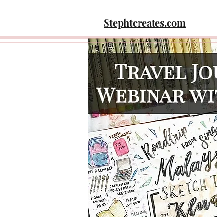
Stephtcreates.com