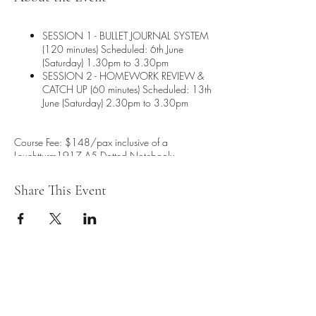
SESSION 1 - BULLET JOURNAL SYSTEM
(120 minutes) Scheduled: 6th June
(Saturday) 1.30pm to 3.30pm
SESSION 2 - HOMEWORK REVIEW &
CATCH UP (60 minutes) Scheduled: 13th
June (Saturday) 2.30pm to 3.30pm
Course Fee: $148/pax inclusive of a
Leuchtturm1917 A5 Dotted Notebook:
Choose from more than 20 available
Share This Event
colours (worth $37)
Free embossing on your Leuchtturm1917
Journal (Worth $15)
* By signing up for this workshop, you are
required to be cooperative for this virtual
workshop session to enable a safe environment
for all the participants involved. Host reserves
any right to remove any participant from the
session if deemed uncooperative.