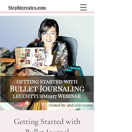
Stephtcreates.com
Getting Started with