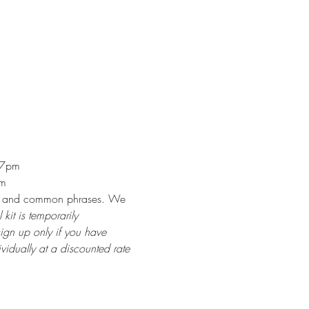
 7pm
am
rills and common phrases. We 
 kit is temporarily 
sign up only if you have 
idually at a discounted rate 