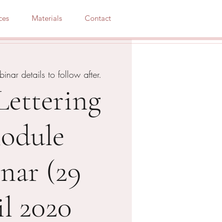
ces
Materials
Contact
inar details to follow after.
Lettering
odule
nar (29
l 2020