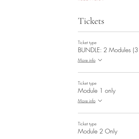
Tickets
Ticket type
BUNDLE: 2 Modules (3 
More info
Ticket type
Module 1 only
More info
Ticket type
Module 2 Only