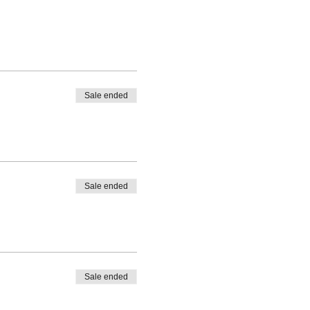
Sale ended
Sale ended
Sale ended