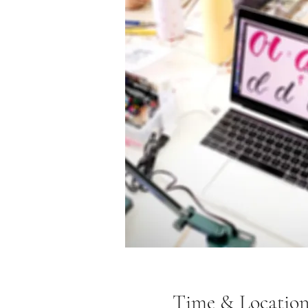
Time & Locatio