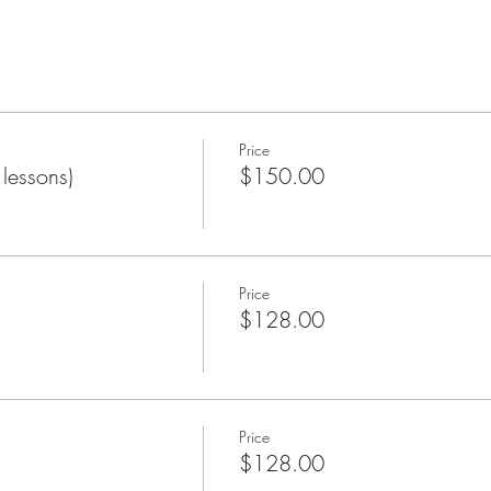
Price
lessons)
$150.00
Price
$128.00
Price
$128.00