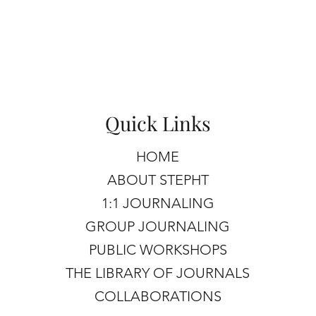
Quick Links
HOME
ABOUT STEPHT
1:1 JOURNALING
GROUP JOURNALING
PUBLIC WORKSHOPS
THE LIBRARY OF JOURNALS
COLLABORATIONS