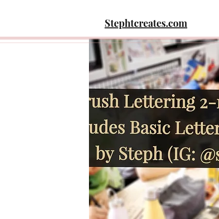
Stephtcreates.com