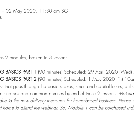
T – 02 May 2020, 11:30 am SGT
r.
has 2 modules, broken in 3 lessons.
NG BASICS PART 1
 (90 minutes) Scheduled: 29 April 2020 (Wed)
NG BASICS PART 2
 (90 minutes) Scheduled: 1 May 2020 (Fri) 10
s that goes through the basic strokes, small and capital letters, d
 their names and common phrases by end of these 2 lessons. 
Material
e, due to the new delivery measures for home-based business. Please 
t home to attend the webinar. So, Module 1 can be purchased indiv