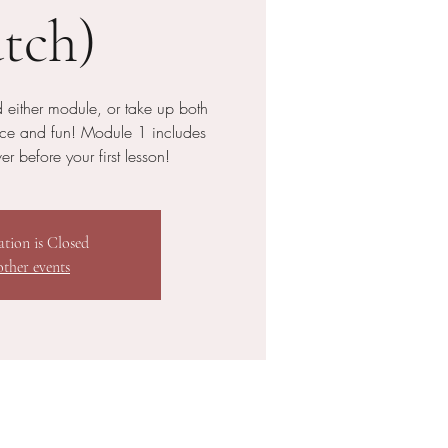
tch)
 either module, or take up both
nce and fun! Module 1 includes
r before your first lesson!
ation is Closed
other events