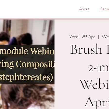
About
Servi
Wed, 29 Apr
  |  
Web
Brush 
2-m
Webi
Apri