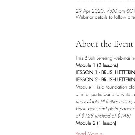
29 Apr 2020, 7:00 pm SG
Webinar details to follow afte
About the Event
This Brush Lettering webinar 
Module 1 (2 lessons) 
LESSON 1 - BRUSH LETTERI
LESSON 2 - BRUSH LETTERI
Module 1 is a foundation clas
aim for participants to write
unavailable till further notic
brush pens and plain paper a
of $128 (instead of $148) 
Module 2 (1 lesson) 
Read More >