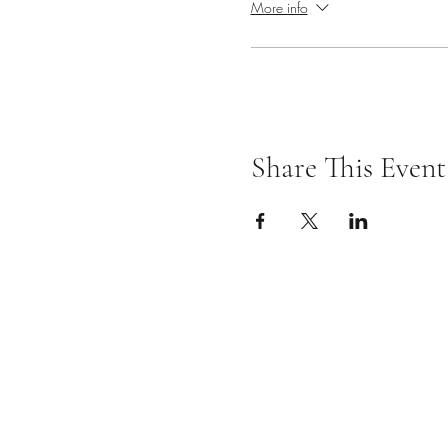
More info
Share This Event