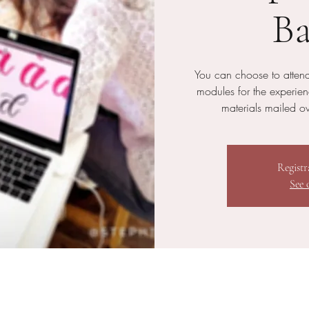
Ba
You can choose to attend
modules for the experie
materials mailed ove
Registr
See 
n